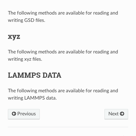
The following methods are available for reading and
writing GSD files.
xyz
The following methods are available for reading and
writing xyz files.
LAMMPS DATA
The following methods are available for reading and
writing LAMMPS data.
Previous
Next