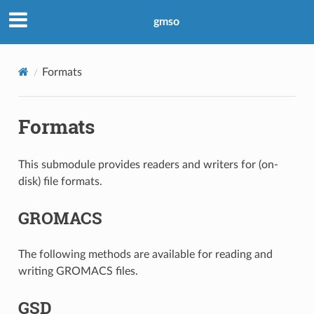
gmso
Formats
Formats
This submodule provides readers and writers for (on-
disk) file formats.
GROMACS
The following methods are available for reading and
writing GROMACS files.
GSD