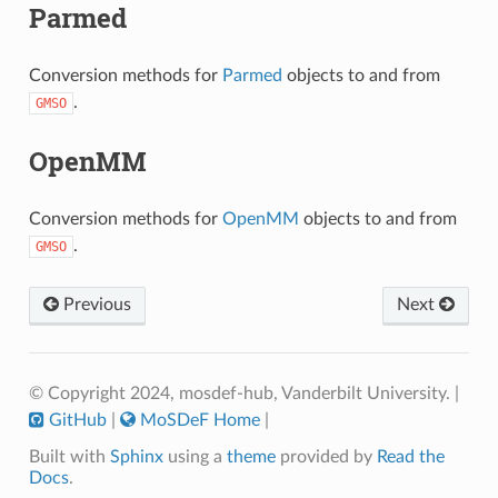
Parmed
Conversion methods for
Parmed
objects to and from
.
GMSO
OpenMM
Conversion methods for
OpenMM
objects to and from
.
GMSO
Previous
Next
© Copyright 2024, mosdef-hub, Vanderbilt University.
|
GitHub
|
MoSDeF Home
|
Built with
Sphinx
using a
theme
provided by
Read the
Docs
.