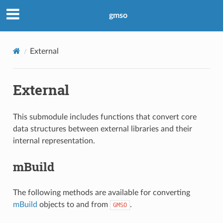
gmso
External
External
This submodule includes functions that convert core
data structures between external libraries and their
internal representation.
mBuild
The following methods are available for converting
mBuild
objects to and from
.
GMSO